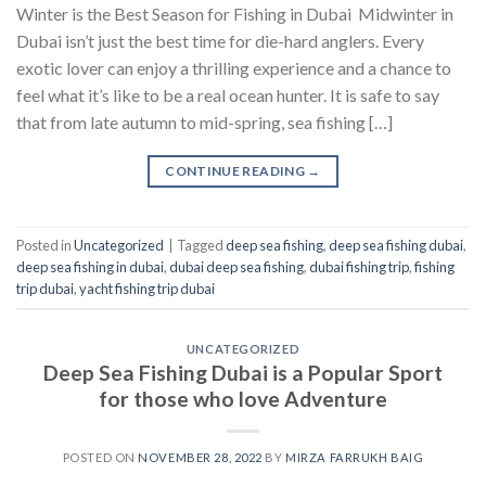
Winter is the Best Season for Fishing in Dubai Midwinter in
Dubai isn’t just the best time for die-hard anglers. Every
exotic lover can enjoy a thrilling experience and a chance to
feel what it’s like to be a real ocean hunter. It is safe to say
that from late autumn to mid-spring, sea fishing […]
CONTINUE READING
→
Posted in
Uncategorized
|
Tagged
deep sea fishing
,
deep sea fishing dubai
,
deep sea fishing in dubai
,
dubai deep sea fishing
,
dubai fishing trip
,
fishing
trip dubai
,
yacht fishing trip dubai
UNCATEGORIZED
Deep Sea Fishing Dubai is a Popular Sport
for those who love Adventure
POSTED ON
NOVEMBER 28, 2022
BY
MIRZA FARRUKH BAIG