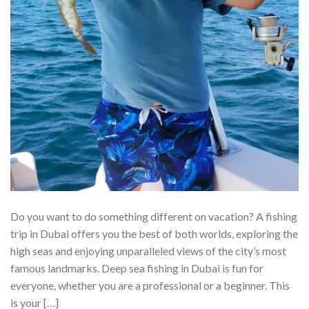
Do you want to do something different on vacation? A fishing
trip in Dubai offers you the best of both worlds, exploring the
high seas and enjoying unparalleled views of the city’s most
famous landmarks. Deep sea fishing in Dubai is fun for
everyone, whether you are a professional or a beginner. This
is your […]