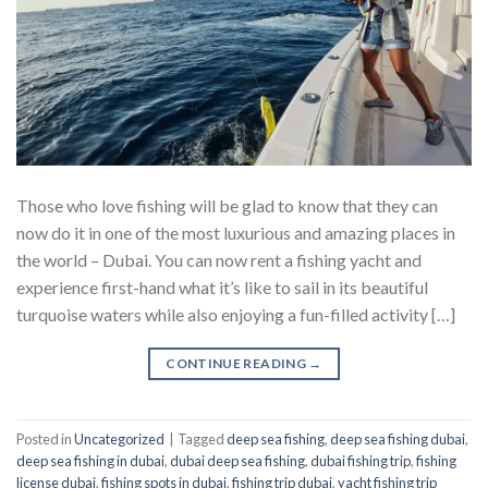
Those who love fishing will be glad to know that they can
now do it in one of the most luxurious and amazing places in
the world – Dubai. You can now rent a fishing yacht and
experience first-hand what it’s like to sail in its beautiful
turquoise waters while also enjoying a fun-filled activity […]
CONTINUE READING
→
Posted in
Uncategorized
|
Tagged
deep sea fishing
,
deep sea fishing dubai
,
deep sea fishing in dubai
,
dubai deep sea fishing
,
dubai fishing trip
,
fishing
license dubai
,
fishing spots in dubai
,
fishing trip dubai
,
yacht fishing trip