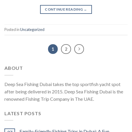
CONTINUE READING
→
Posted in
Uncategorized
1
2
ABOUT
Deep Sea Fishing Dubai takes the top sportfish yacht spot
after being delivered in 2015. Deep Sea Fishing Dubai is the
renowned Fishing Trip Company in The UAE.
LATEST POSTS
Family-Friendly Fishing Trips in Dubai: A Fun