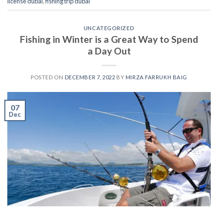
license dubai
,
fishing trip dubai
UNCATEGORIZED
Fishing in Winter is a Great Way to Spend
a Day Out
POSTED ON
DECEMBER 7, 2022
BY
MIRZA FARRUKH BAIG
07
Dec