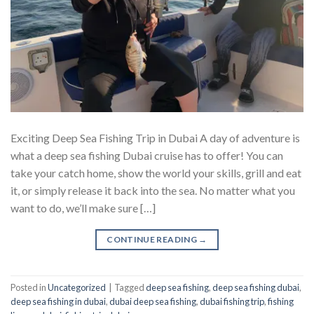
Exciting Deep Sea Fishing Trip in Dubai A day of adventure is
what a deep sea fishing Dubai cruise has to offer! You can
take your catch home, show the world your skills, grill and eat
it, or simply release it back into the sea. No matter what you
want to do, we’ll make sure […]
CONTINUE READING
→
Posted in
Uncategorized
|
Tagged
deep sea fishing
,
deep sea fishing dubai
,
deep sea fishing in dubai
,
dubai deep sea fishing
,
dubai fishing trip
,
fishing