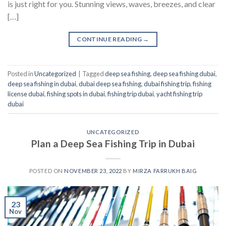
is just right for you. Stunning views, waves, breezes, and clear
[…]
CONTINUE READING
→
Posted in
Uncategorized
|
Tagged
deep sea fishing
,
deep sea fishing dubai
,
deep sea fishing in dubai
,
dubai deep sea fishing
,
dubai fishing trip
,
fishing
license dubai
,
fishing spots in dubai
,
fishing trip dubai
,
yacht fishing trip
dubai
UNCATEGORIZED
Plan a Deep Sea Fishing Trip in Dubai
POSTED ON
NOVEMBER 23, 2022
BY
MIRZA FARRUKH BAIG
23
Nov