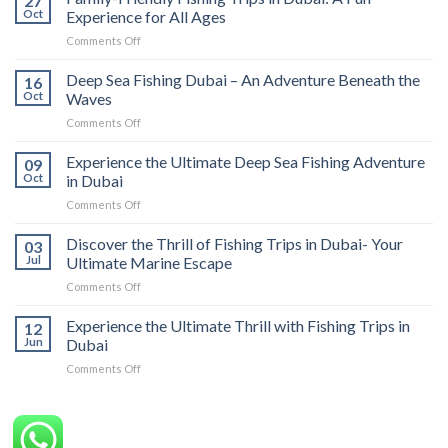
27
Oct
Experience for All Ages
Comments Off
Deep Sea Fishing Dubai – An Adventure Beneath the
16
Oct
Waves
Comments Off
Experience the Ultimate Deep Sea Fishing Adventure
09
Oct
in Dubai
Comments Off
Discover the Thrill of Fishing Trips in Dubai- Your
03
Jul
Ultimate Marine Escape
Comments Off
Experience the Ultimate Thrill with Fishing Trips in
12
Jun
Dubai
Comments Off