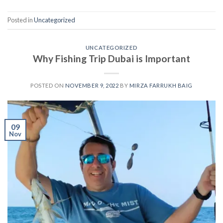
Posted in
Uncategorized
UNCATEGORIZED
Why Fishing Trip Dubai is Important
POSTED ON
NOVEMBER 9, 2022
BY
MIRZA FARRUKH BAIG
09
Nov