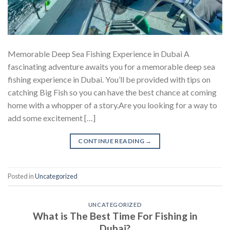
Memorable Deep Sea Fishing Experience in Dubai A
fascinating adventure awaits you for a memorable deep sea
fishing experience in Dubai. You’ll be provided with tips on
catching Big Fish so you can have the best chance at coming
home with a whopper of a story.Are you looking for a way to
add some excitement […]
CONTINUE READING
→
Posted in
Uncategorized
UNCATEGORIZED
What is The Best Time For Fishing in
Dubai?