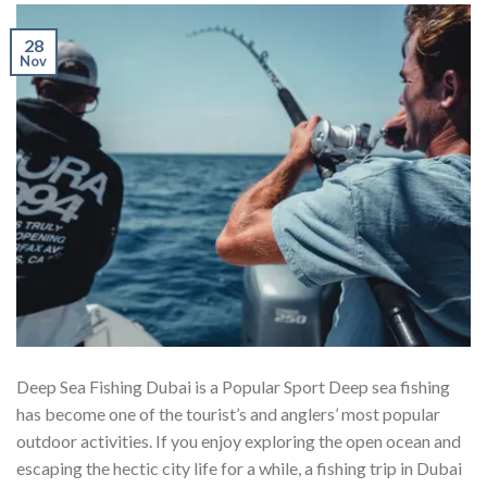
28
Nov
Deep Sea Fishing Dubai is a Popular Sport Deep sea fishing
has become one of the tourist’s and anglers’ most popular
outdoor activities. If you enjoy exploring the open ocean and
escaping the hectic city life for a while, a fishing trip in Dubai