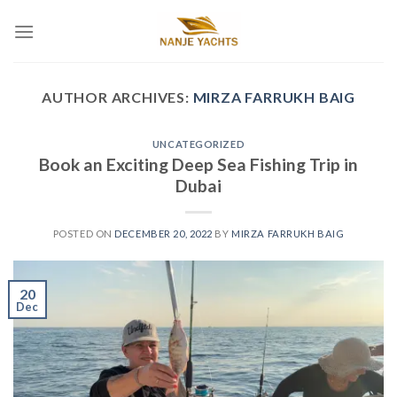
AUTHOR ARCHIVES:
MIRZA FARRUKH BAIG
UNCATEGORIZED
Book an Exciting Deep Sea Fishing Trip in
Dubai
POSTED ON
DECEMBER 20, 2022
BY
MIRZA FARRUKH BAIG
20
Dec