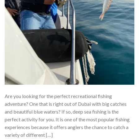
Are you looking for the perfect recreational fishing
adventure? One that is right out of Dubai with big catches
and beautiful blue waters? If so, deep sea fishing is the
perfect activity for you. It is one of the most popular fishing
experiences because it offers anglers the chance to catch a
variety of different […]