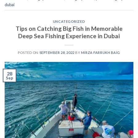
dubai
UNCATEGORIZED
Tips on Catching Big Fish in Memorable
Deep Sea Fishing Experience in Dubai
POSTED ON
SEPTEMBER 28, 2022
BY
MIRZA FARRUKH BAIG
28
Sep