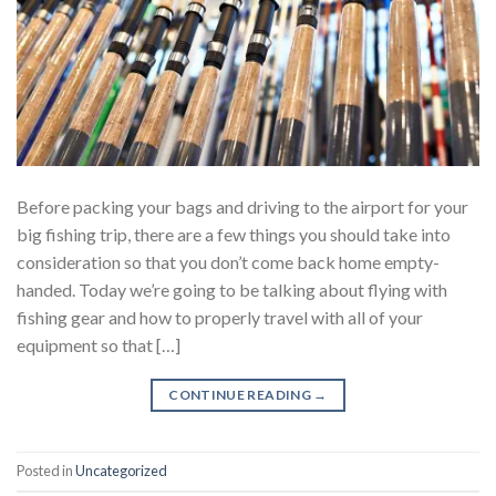
Before packing your bags and driving to the airport for your
big fishing trip, there are a few things you should take into
consideration so that you don’t come back home empty-
handed. Today we’re going to be talking about flying with
fishing gear and how to properly travel with all of your
equipment so that […]
CONTINUE READING
→
Posted in
Uncategorized