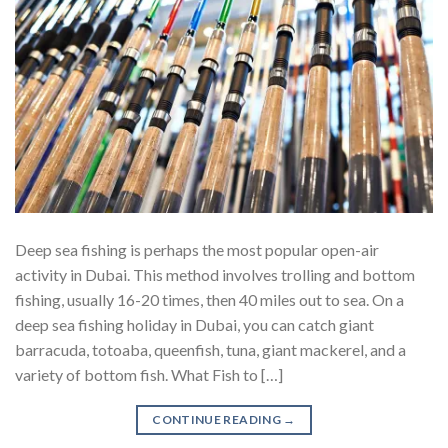
Deep sea fishing is perhaps the most popular open-air
activity in Dubai. This method involves trolling and bottom
fishing, usually 16-20 times, then 40 miles out to sea. On a
deep sea fishing holiday in Dubai, you can catch giant
barracuda, totoaba, queenfish, tuna, giant mackerel, and a
variety of bottom fish. What Fish to […]
CONTINUE READING
→