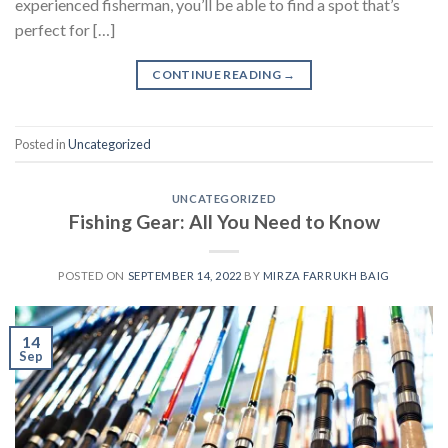
experienced fisherman, you’ll be able to find a spot that’s
perfect for […]
CONTINUE READING
→
Posted in
Uncategorized
UNCATEGORIZED
Fishing Gear: All You Need to Know
POSTED ON
SEPTEMBER 14, 2022
BY
MIRZA FARRUKH BAIG
14
Sep