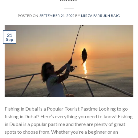
POSTED ON
SEPTEMBER 21, 2022
BY
MIRZA FARRUKH BAIG
21
Sep
Fishing in Dubai is a Popular Tourist Pastime Looking to go
fishing in Dubai? Here’s everything you need to know! Fishing
in Dubai is a popular pastime and there are plenty of great
spots to choose from. Whether you’re a beginner or an