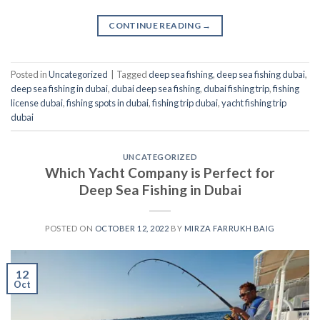
CONTINUE READING
→
Posted in
Uncategorized
|
Tagged
deep sea fishing
,
deep sea fishing dubai
,
deep sea fishing in dubai
,
dubai deep sea fishing
,
dubai fishing trip
,
fishing
license dubai
,
fishing spots in dubai
,
fishing trip dubai
,
yacht fishing trip
dubai
UNCATEGORIZED
Which Yacht Company is Perfect for
Deep Sea Fishing in Dubai
POSTED ON
OCTOBER 12, 2022
BY
MIRZA FARRUKH BAIG
12
Oct