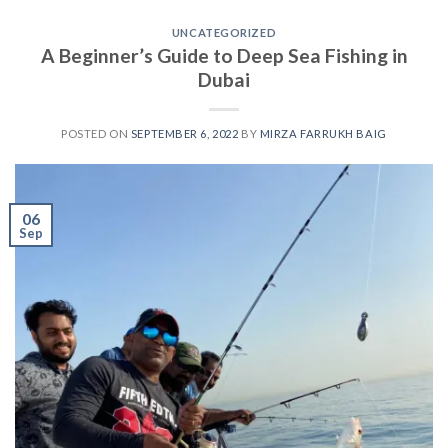
UNCATEGORIZED
A Beginner’s Guide to Deep Sea Fishing in
Dubai
POSTED ON
SEPTEMBER 6, 2022
BY
MIRZA FARRUKH BAIG
06
Sep