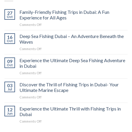
Family-Friendly Fishing Trips in Dubai: A Fun
27
Oct
Experience for All Ages
Comments Off
Deep Sea Fishing Dubai – An Adventure Beneath the
16
Oct
Waves
Comments Off
Experience the Ultimate Deep Sea Fishing Adventure
09
Oct
in Dubai
Comments Off
Discover the Thrill of Fishing Trips in Dubai- Your
03
Jul
Ultimate Marine Escape
Comments Off
Experience the Ultimate Thrill with Fishing Trips in
12
Jun
Dubai
Comments Off