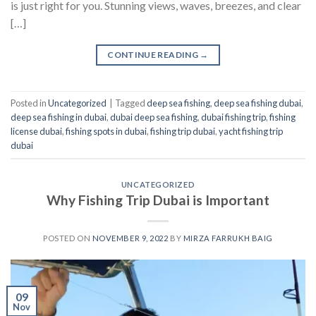
is just right for you. Stunning views, waves, breezes, and clear
[…]
CONTINUE READING
→
Posted in
Uncategorized
|
Tagged
deep sea fishing
,
deep sea fishing dubai
,
deep sea fishing in dubai
,
dubai deep sea fishing
,
dubai fishing trip
,
fishing
license dubai
,
fishing spots in dubai
,
fishing trip dubai
,
yacht fishing trip
dubai
UNCATEGORIZED
Why Fishing Trip Dubai is Important
POSTED ON
NOVEMBER 9, 2022
BY
MIRZA FARRUKH BAIG
09
Nov