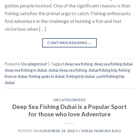
gotten people hooked. One of the significant reasons is that
fishing satisfies the primal urge to catch. Fishing enthusiasts
find adventure in the challenge of hunting a fish and feel
victorious when […]
CONTINUE READING
→
Posted in
Uncategorized
|
Tagged
deep sea fishing
,
deep sea fishing dubai
,
deep sea fishing in dubai
,
dubai deep sea fishing
,
dubai fishing trip
,
fishing
license dubai
,
fishing spots in dubai
,
fishing trip dubai
,
yacht fishing trip
dubai
UNCATEGORIZED
Deep Sea Fishing Dubai is a Popular Sport
for those who love Adventure
POSTED ON
NOVEMBER 28, 2022
BY
MIRZA FARRUKH BAIG