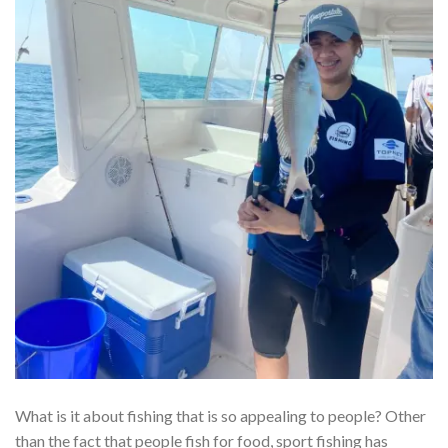
What is it about fishing that is so appealing to people? Other
than the fact that people fish for food, sport fishing has