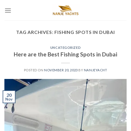
TAG ARCHIVES:
FISHING SPOTS IN DUBAI
UNCATEGORIZED
Here are the Best Fishing Spots in Dubai
POSTED ON
NOVEMBER 20, 2023
BY
NANJEYACHT
20
Nov