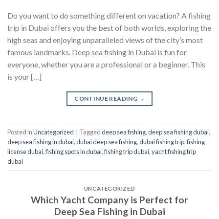
Do you want to do something different on vacation? A fishing
trip in Dubai offers you the best of both worlds, exploring the
high seas and enjoying unparalleled views of the city’s most
famous landmarks. Deep sea fishing in Dubai is fun for
everyone, whether you are a professional or a beginner. This
is your […]
CONTINUE READING
→
Posted in
Uncategorized
|
Tagged
deep sea fishing
,
deep sea fishing dubai
,
deep sea fishing in dubai
,
dubai deep sea fishing
,
dubai fishing trip
,
fishing
license dubai
,
fishing spots in dubai
,
fishing trip dubai
,
yacht fishing trip
dubai
UNCATEGORIZED
Which Yacht Company is Perfect for
Deep Sea Fishing in Dubai