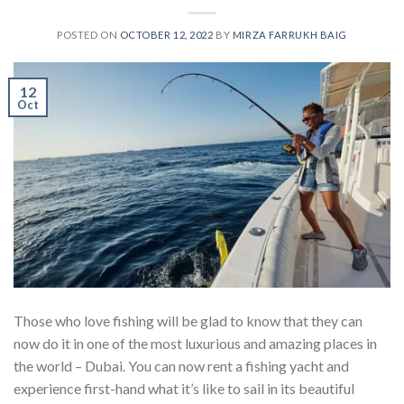
POSTED ON
OCTOBER 12, 2022
BY
MIRZA FARRUKH BAIG
12
Oct
Those who love fishing will be glad to know that they can
now do it in one of the most luxurious and amazing places in
the world – Dubai. You can now rent a fishing yacht and
experience first-hand what it’s like to sail in its beautiful