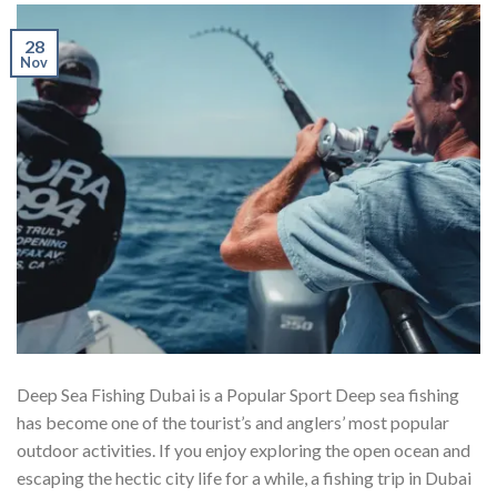
28
Nov
Deep Sea Fishing Dubai is a Popular Sport Deep sea fishing
has become one of the tourist’s and anglers’ most popular
outdoor activities. If you enjoy exploring the open ocean and
escaping the hectic city life for a while, a fishing trip in Dubai