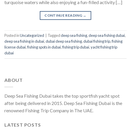
turquoise waters while also enjoying a fun-filled activity […]
CONTINUE READING
→
Posted in
Uncategorized
|
Tagged
deep sea fishing
,
deep sea fishing dubai
,
deep sea fishing in dubai
,
dubai deep sea fishing
,
dubai fishing trip
,
fishing
license dubai
,
fishing spots in dubai
,
fishing trip dubai
,
yacht fishing trip
dubai
ABOUT
Deep Sea Fishing Dubai takes the top sportfish yacht spot
after being delivered in 2015. Deep Sea Fishing Dubai is the
renowned Fishing Trip Company in The UAE.
LATEST POSTS