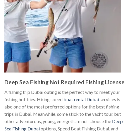
Deep Sea Fishing Not Required Fishing License
A fishing trip Dubai outing is the perfect way to meet your
fishing hobbies. Hiring speed
boat rental Dubai
services is
also one of the most preferred options for the best fishing
trips in Dubai. Meanwhile, some stick to the yacht tour, but
other adventurous, young, energetic minds choose the
Deep
Sea Fishing Dubai
options, Speed Boat Fishing Dubai, and