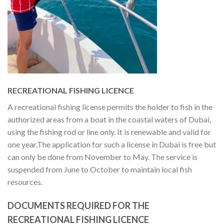
RECREATIONAL FISHING LICENCE
A recreational fishing license permits the holder to fish in the
authorized areas from a boat in the coastal waters of Dubai,
using the fishing rod or line only. It is renewable and valid for
one year.
The application for such a license in Dubai is free but
can only be done from November to May. The service is
suspended from June to October to maintain local fish
resources.
DOCUMENTS REQUIRED FOR THE
RECREATIONAL FISHING LICENCE