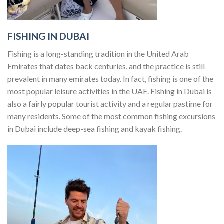
FISHING IN DUBAI
Fishing is a long-standing tradition in the United Arab
Emirates that dates back centuries, and the practice is still
prevalent in many emirates today. In fact, fishing is one of the
most popular leisure activities in the UAE. Fishing in Dubai is
also a fairly popular tourist activity and a regular pastime for
many residents. Some of the most common fishing excursions
in Dubai include deep-sea fishing and kayak fishing.