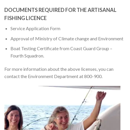
DOCUMENTS REQUIRED FOR THE ARTISANAL
FISHING LICENCE
Service Application Form
Approval of Ministry of Climate change and Environment
Boat Testing Certificate from Coast Guard Group –
Fourth Squadron.
For more information about the above licenses, you can
contact the Environment Department at 800-900.