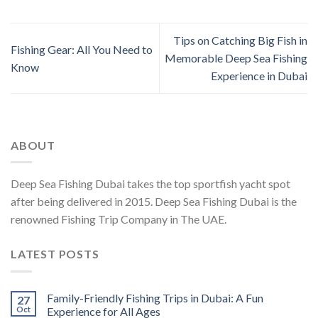
Tips on Catching Big Fish in
Fishing Gear: All You Need to
Memorable Deep Sea Fishing
Know
Experience in Dubai
ABOUT
Deep Sea Fishing Dubai takes the top sportfish yacht spot
after being delivered in 2015. Deep Sea Fishing Dubai is the
renowned Fishing Trip Company in The UAE.
LATEST POSTS
Family-Friendly Fishing Trips in Dubai: A Fun
27
Oct
Experience for All Ages