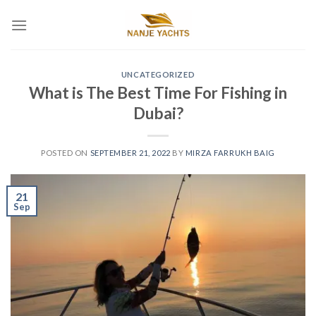
UNCATEGORIZED
What is The Best Time For Fishing in
Dubai?
POSTED ON
SEPTEMBER 21, 2022
BY
MIRZA FARRUKH BAIG
21
Sep