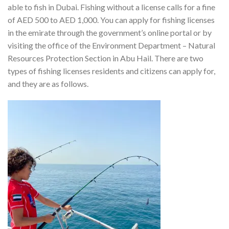
able to fish in Dubai. Fishing without a license calls for a fine
of AED 500 to AED 1,000.
You can apply for fishing licenses
in the emirate through the government’s online portal or by
visiting the office of the Environment Department – Natural
Resources Protection Section in Abu Hail.
There are two
types of fishing licenses residents and citizens can apply for,
and they are as follows.