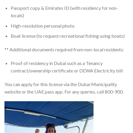
Passport copy & Emirates ID (with residency for non-
locals)
High-resolution personal photo
Boat license (to request recreational fishing using boats)
** Additional documents required from non-local residents:
Proof of residency in Dubai such as a Tenancy
contract/ownership certificate or DEWA Electricity bill
You can apply for this license via the Dubai Municipality
website or the UAE pass app. For any queries, call 800-900.