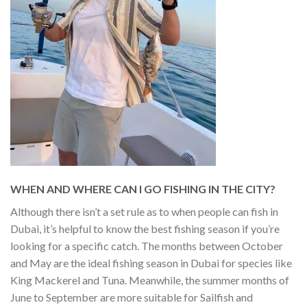
WHEN AND WHERE CAN I GO FISHING IN THE CITY?
Although there isn’t a set rule as to when people can fish in
Dubai, it’s helpful to know the best fishing season if you’re
looking for a specific catch. The months between October
and May are the ideal fishing season in Dubai for species like
King Mackerel and Tuna. Meanwhile, the summer months of
June to September are more suitable for Sailfish and