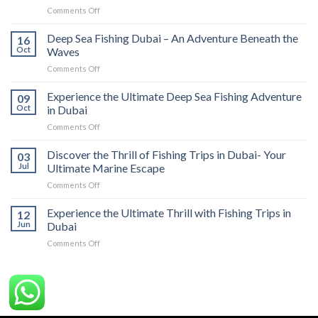
Comments Off
Deep Sea Fishing Dubai – An Adventure Beneath the
16
Oct
Waves
Comments Off
Experience the Ultimate Deep Sea Fishing Adventure
09
Oct
in Dubai
Comments Off
Discover the Thrill of Fishing Trips in Dubai- Your
03
Jul
Ultimate Marine Escape
Comments Off
Experience the Ultimate Thrill with Fishing Trips in
12
Jun
Dubai
Comments Off