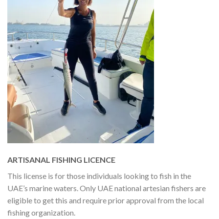
ARTISANAL FISHING LICENCE
This license is for those individuals looking to fish in the
UAE’s marine waters. Only UAE national artesian fishers are
eligible to get this and require prior approval from the local
fishing organization.