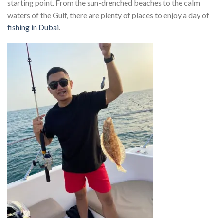
starting point. From the sun-drenched beaches to the calm
waters of the Gulf, there are plenty of places to enjoy a day of
fishing in Dubai
.