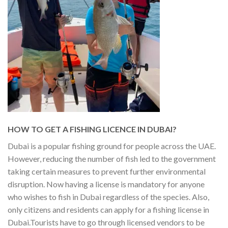
HOW TO GET A FISHING LICENCE IN DUBAI?
Dubai is a popular fishing ground for people across the UAE.
However, reducing the number of fish led to the government
taking certain measures to prevent further environmental
disruption. Now having a license is mandatory for anyone
who wishes to fish in Dubai regardless of the species. Also,
only citizens and residents can apply for a fishing license in
Dubai.
Tourists have to go through licensed vendors to be