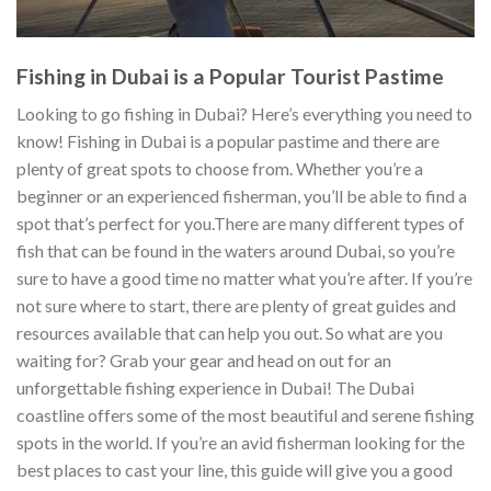
Fishing in Dubai is a Popular Tourist Pastime
Looking to go fishing in Dubai? Here’s everything you need to
know! Fishing in Dubai is a popular pastime and there are
plenty of great spots to choose from. Whether you’re a
beginner or an experienced fisherman, you’ll be able to find a
spot that’s perfect for you.There are many different types of
fish that can be found in the waters around Dubai, so you’re
sure to have a good time no matter what you’re after. If you’re
not sure where to start, there are plenty of great guides and
resources available that can help you out. So what are you
waiting for? Grab your gear and head on out for an
unforgettable fishing experience in Dubai! The Dubai
coastline offers some of the most beautiful and serene fishing
spots in the world. If you’re an avid fisherman looking for the
best places to cast your line, this guide will give you a good