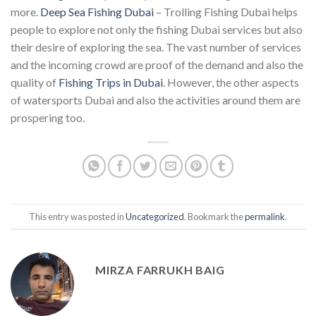
more.
Deep Sea Fishing Dubai
– Trolling Fishing Dubai helps
people to explore not only the fishing Dubai services but also
their desire of exploring the sea. The vast number of services
and the incoming crowd are proof of the demand and also the
quality of
Fishing Trips in Dubai
. However, the other aspects
of watersports Dubai and also the activities around them are
prospering too.
This entry was posted in
Uncategorized
. Bookmark the
permalink
.
MIRZA FARRUKH BAIG