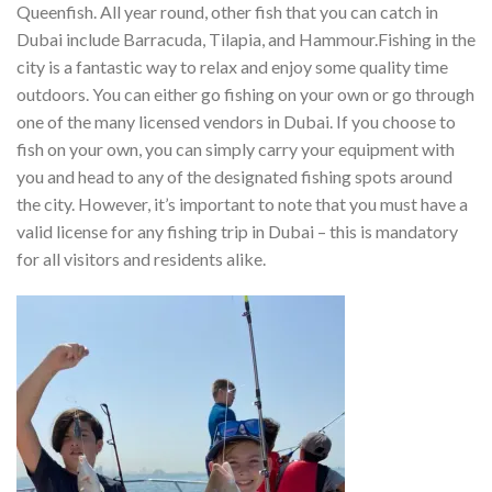
Queenfish. All year round, other fish that you can catch in
Dubai include Barracuda, Tilapia, and Hammour.
Fishing in the
city is a fantastic way to relax and enjoy some quality time
outdoors. You can either go fishing on your own or go through
one of the many licensed vendors in Dubai. If you choose to
fish on your own, you can simply carry your equipment with
you and head to any of the designated fishing spots around
the city. However, it’s important to note that you must have a
valid license for any fishing trip in Dubai – this is mandatory
for all visitors and residents alike.