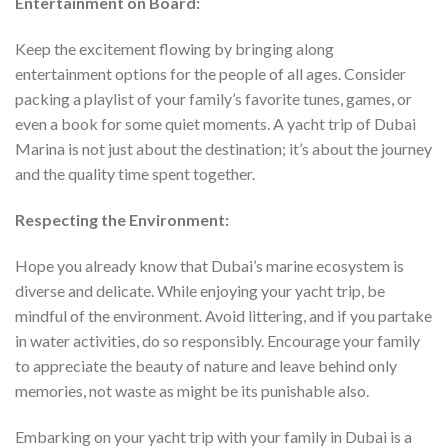
Entertainment on Board:
Keep the excitement flowing by bringing along
entertainment options for the people of all ages. Consider
packing a playlist of your family’s favorite tunes, games, or
even a book for some quiet moments. A yacht trip of Dubai
Marina is not just about the destination; it’s about the journey
and the quality time spent together.
Respecting the Environment:
Hope you already know that Dubai’s marine ecosystem is
diverse and delicate. While enjoying your yacht trip, be
mindful of the environment. Avoid littering, and if you partake
in water activities, do so responsibly. Encourage your family
to appreciate the beauty of nature and leave behind only
memories, not waste as might be its punishable also.
Embarking on your yacht trip with your family in Dubai is a