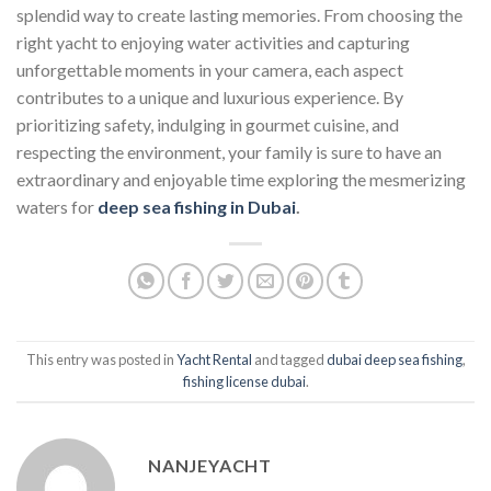
splendid way to create lasting memories. From choosing the
right yacht to enjoying water activities and capturing
unforgettable moments in your camera, each aspect
contributes to a unique and luxurious experience. By
prioritizing safety, indulging in gourmet cuisine, and
respecting the environment, your family is sure to have an
extraordinary and enjoyable time exploring the mesmerizing
waters for
deep sea fishing in Dubai
.
This entry was posted in
Yacht Rental
and tagged
dubai deep sea fishing
,
fishing license dubai
.
NANJEYACHT