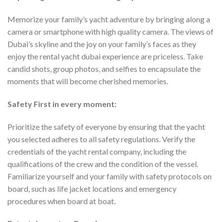
Memorize your family’s yacht adventure by bringing along a
camera or smartphone with high quality camera. The views of
Dubai’s skyline and the joy on your family’s faces as they
enjoy the rental yacht dubai experience are priceless. Take
candid shots, group photos, and selfies to encapsulate the
moments that will become cherished memories.
Safety First in every moment:
Prioritize the safety of everyone by ensuring that the yacht
you selected adheres to all safety regulations. Verify the
credentials of the yacht rental company, including the
qualifications of the crew and the condition of the vessel.
Familiarize yourself and your family with safety protocols on
board, such as life jacket locations and emergency
procedures when board at boat.