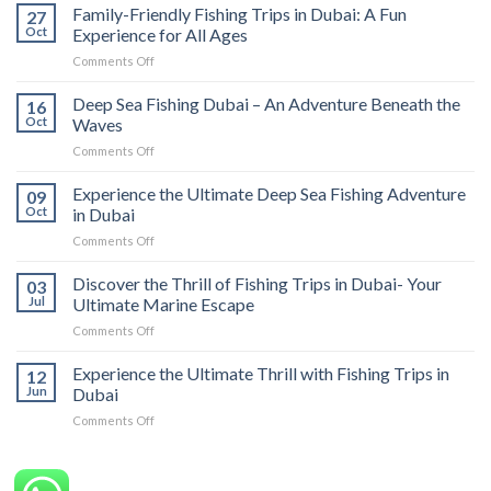
Family-Friendly Fishing Trips in Dubai: A Fun
27
Oct
Experience for All Ages
Comments Off
Deep Sea Fishing Dubai – An Adventure Beneath the
16
Oct
Waves
Comments Off
Experience the Ultimate Deep Sea Fishing Adventure
09
Oct
in Dubai
Comments Off
Discover the Thrill of Fishing Trips in Dubai- Your
03
Jul
Ultimate Marine Escape
Comments Off
Experience the Ultimate Thrill with Fishing Trips in
12
Jun
Dubai
Comments Off