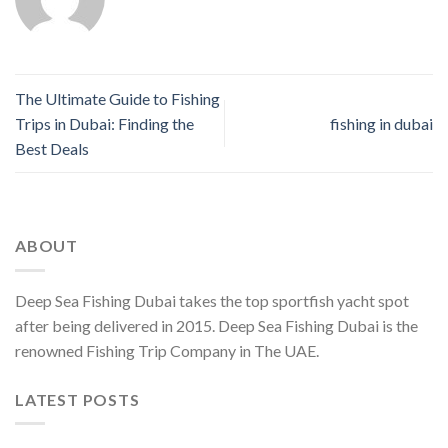
The Ultimate Guide to Fishing
Trips in Dubai: Finding the
fishing in dubai
Best Deals
ABOUT
Deep Sea Fishing Dubai takes the top sportfish yacht spot
after being delivered in 2015. Deep Sea Fishing Dubai is the
renowned Fishing Trip Company in The UAE.
LATEST POSTS