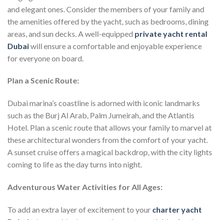
and elegant ones. Consider the members of your family and
the amenities offered by the yacht, such as bedrooms, dining
areas, and sun decks. A well-equipped
private yacht rental
Dubai
will ensure a comfortable and enjoyable experience
for everyone on board.
Plan a Scenic Route:
Dubai marina’s coastline is adorned with iconic landmarks
such as the Burj Al Arab, Palm Jumeirah, and the Atlantis
Hotel. Plan a scenic route that allows your family to marvel at
these architectural wonders from the comfort of your yacht.
A sunset cruise offers a magical backdrop, with the city lights
coming to life as the day turns into night.
Adventurous Water Activities for All Ages:
To add an extra layer of excitement to your
charter yacht