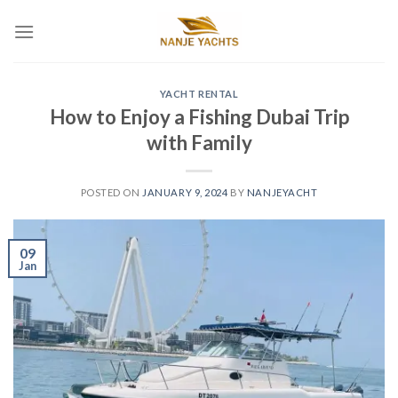
YACHT RENTAL
How to Enjoy a Fishing Dubai Trip
with Family
POSTED ON
JANUARY 9, 2024
BY
NANJEYACHT
09
Jan