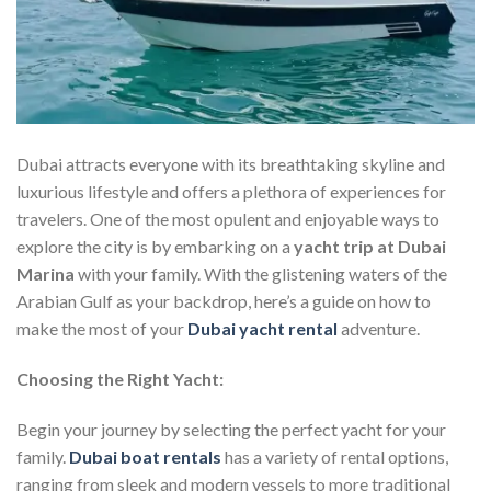
Dubai attracts everyone with its breathtaking skyline and
luxurious lifestyle and offers a plethora of experiences for
travelers. One of the most opulent and enjoyable ways to
explore the city is by embarking on a
yacht trip at Dubai
Marina
with your family. With the glistening waters of the
Arabian Gulf as your backdrop, here’s a guide on how to
make the most of your
Dubai yacht rental
adventure.
Choosing the Right Yacht:
Begin your journey by selecting the perfect yacht for your
family.
Dubai boat rentals
has a variety of rental options,
ranging from sleek and modern vessels to more traditional