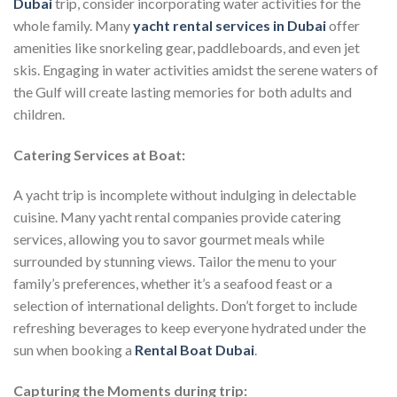
Dubai
trip, consider incorporating water activities for the
whole family. Many
yacht rental services in Dubai
offer
amenities like snorkeling gear, paddleboards, and even jet
skis. Engaging in water activities amidst the serene waters of
the Gulf will create lasting memories for both adults and
children.
Catering Services at Boat:
A yacht trip is incomplete without indulging in delectable
cuisine. Many yacht rental companies provide catering
services, allowing you to savor gourmet meals while
surrounded by stunning views. Tailor the menu to your
family’s preferences, whether it’s a seafood feast or a
selection of international delights. Don’t forget to include
refreshing beverages to keep everyone hydrated under the
sun when booking a
Rental Boat Dubai
.
Capturing the Moments during trip: