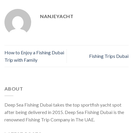
NANJEYACHT
How to Enjoy a Fishing Dubai
Fishing Trips Dubai
Trip with Family
ABOUT
Deep Sea Fishing Dubai takes the top sportfish yacht spot
after being delivered in 2015. Deep Sea Fishing Dubai is the
renowned Fishing Trip Company in The UAE.