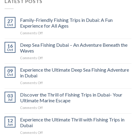
LATEST POSTS
Family-Friendly Fishing Trips in Dubai: A Fun
27
Oct
Experience for All Ages
Comments Off
Deep Sea Fishing Dubai – An Adventure Beneath the
16
Oct
Waves
Comments Off
Experience the Ultimate Deep Sea Fishing Adventure
09
Oct
in Dubai
Comments Off
Discover the Thrill of Fishing Trips in Dubai- Your
03
Jul
Ultimate Marine Escape
Comments Off
Experience the Ultimate Thrill with Fishing Trips in
12
Jun
Dubai
Comments Off