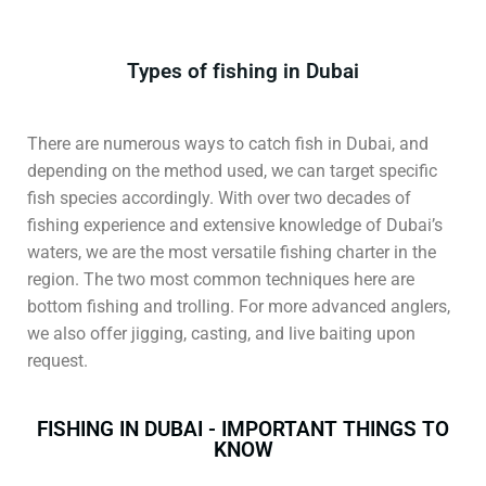
Types of fishing in Dubai
There are numerous ways to catch fish in Dubai, and
depending on the method used, we can target specific
fish species accordingly. With over two decades of
fishing experience and extensive knowledge of Dubai’s
waters, we are the most versatile fishing charter in the
region. The two most common techniques here are
bottom fishing and trolling. For more advanced anglers,
we also offer jigging, casting, and live baiting upon
request.
FISHING IN DUBAI - IMPORTANT THINGS TO
KNOW