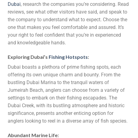
Dubai
, research the companies you’re considering. Read
reviews, see what other visitors have said, and speak to
the company to understand what to expect. Choose the
one that makes you feel comfortable and assured. It’s
your right to feel confident that you’re in experienced
and knowledgeable hands.
Exploring Dubai’s
Fishing Hotspots
:
Dubai boasts a plethora of prime fishing spots, each
offering its own unique charm and bounty. From the
bustling Dubai Marina to the tranquil waters of
Jumeirah Beach, anglers can choose from a variety of
settings to embark on their fishing escapades. The
Dubai Creek, with its bustling atmosphere and historic
significance, presents another enticing option for
anglers looking to reel in a diverse array of fish species.
Abundant Marine Life: