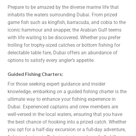
Prepare to be amazed by the diverse marine life that
inhabits the waters surrounding Dubai. From prized
game fish such as kingfish, barracuda, and cobia to the
iconic hammour and snapper, the Arabian Gulf teems
with life waiting to be discovered. Whether you prefer
trolling for trophy-sized catches or bottom fishing for
delectable table fare, Dubai offers an abundance of
options to satisfy every angler’s appetite.
Guided Fishing Charters:
For those seeking expert guidance and insider
knowledge, embarking on a guided fishing charter is the
ultimate way to enhance your fishing experience in
Dubai. Experienced captains and crew members are
well-versed in the local waters, ensuring that you have
the best chance of hooking into a prized catch. Whether
you opt for a half-day excursion or a full-day adventure,