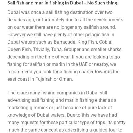
Sail fish and marlin fishing in Dubai – No Such thing.
Dubai was once a sail fishing destination over two
decades ago, unfortunately due to all the developments
on our water there are no longer any sailfish around.
However we still have plenty of other pelagic fish in
Dubai waters such as Barracuda, King Fish, Cobia,
Queen Fish, Trivially, Tuna, Grouper and smaller sharks
depending on the time of year. If you are looking to go
fishing for sailfish or marlin in the UAE or nearby, we
recommend you look for a fishing charter towards the
east coast in Fujairah or Oman.
There are many fishing companies in Dubai still
advertising sail fishing and marlin fishing either as a
marketing gimmick or just because of pure lack of
knowledge of Dubai waters. Due to this we have had
many requests for these particular type of trips. Its pretty
much the same concept as advertising a guided tour to