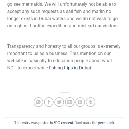
go see mermaids. We will unfortunately not be able to
accept any such requests as sail fish and marlin no
longer exists in Dubai waters and we do not wish to go
on a ghost hunting expedition and mislead our visitors.
Transparency and honesty to all our groups is extremely
important to us as a business. This mention on our
website is basically to education people about what
NOT to expect while
fishing trips in Dubai
.
This entry was posted in
SEO content
. Bookmark the
permalink
.