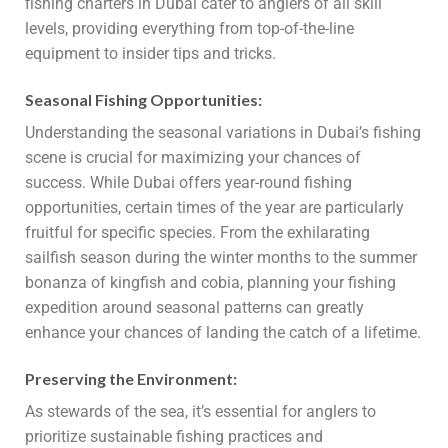
fishing charters in Dubai cater to anglers of all skill
levels, providing everything from top-of-the-line
equipment to insider tips and tricks.
Seasonal Fishing Opportunities:
Understanding the seasonal variations in Dubai’s fishing
scene is crucial for maximizing your chances of
success. While Dubai offers year-round fishing
opportunities, certain times of the year are particularly
fruitful for specific species. From the exhilarating
sailfish season during the winter months to the summer
bonanza of kingfish and cobia, planning your fishing
expedition around seasonal patterns can greatly
enhance your chances of landing the catch of a lifetime.
Preserving the Environment:
As stewards of the sea, it’s essential for anglers to
prioritize sustainable fishing practices and