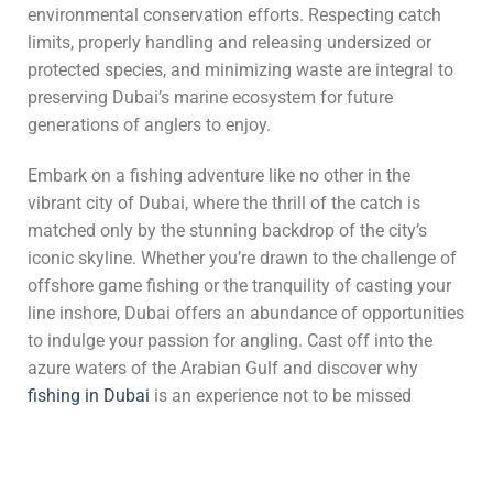
environmental conservation efforts. Respecting catch
limits, properly handling and releasing undersized or
protected species, and minimizing waste are integral to
preserving Dubai’s marine ecosystem for future
generations of anglers to enjoy.
Embark on a fishing adventure like no other in the
vibrant city of Dubai, where the thrill of the catch is
matched only by the stunning backdrop of the city’s
iconic skyline. Whether you’re drawn to the challenge of
offshore game fishing or the tranquility of casting your
line inshore, Dubai offers an abundance of opportunities
to indulge your passion for angling. Cast off into the
azure waters of the Arabian Gulf and discover why
fishing in Dubai
is an experience not to be missed