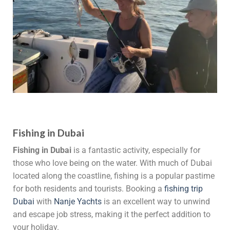
Fishing in Dubai
Fishing in Dubai
is a fantastic activity, especially for
those who love being on the water. With much of Dubai
located along the coastline, fishing is a popular pastime
for both residents and tourists. Booking a
fishing trip
Dubai
with
Nanje Yachts
is an excellent way to unwind
and escape job stress, making it the perfect addition to
your holiday.