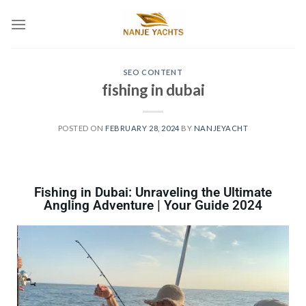
SEO CONTENT
fishing in dubai
POSTED ON
FEBRUARY 28, 2024
BY
NANJEYACHT
Fishing in Dubai: Unraveling the Ultimate
Angling Adventure | Your Guide 2024