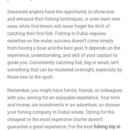
Seasoned anglers have the opportunity to showcase
and enhance their fishing techniques, or even learn new
ones, while first-timers will never forget the thrill of
catching their first fish. Fishing in Dubai requires
expertise on the water; success doesn’t come simply
from having a boat and the best gear. It depends on the
experience, understanding, and skill of your captain to
guide you. Consistently catching fish, big or small, isn’t
something that can be mastered overnight, especially by
those new to the sport.
Remember, you might have family, friends, or colleagues
with you, aiming for an enjoyable experience. Your time
and money are investments in an adventure, so choose
your fishing company in Dubai wisely. Opting for the
cheapest or the most expensive charter doesn’t
guarantee a great experience. For the best
fishing trip in