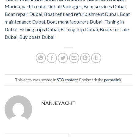
Marina
,
yacht rental Dubai Packages
,
Boat services Dubai
,
Boat repair Dubai
,
Boat refit and refurbishment Dubai
,
Boat
maintenance Dubai
,
Boat manufacturers Dubai
,
Fishing in
Dubai
,
Fishing trips Dubai
,
Fishing trip Dubai
,
Boats for sale
Dubai
,
Buy boats Dubai
This entry was posted in
SEO content
. Bookmark the
permalink
.
NANJEYACHT