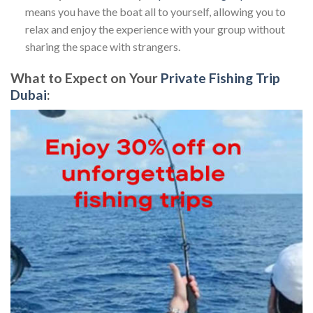
means you have the boat all to yourself, allowing you to
relax and enjoy the experience with your group without
sharing the space with strangers.
What to Expect on Your
Private Fishing Trip
Dubai
: