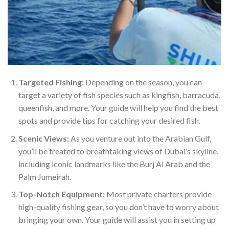
Targeted Fishing:
Depending on the season, you can
target a variety of fish species such as kingfish, barracuda,
queenfish, and more. Your guide will help you find the best
spots and provide tips for catching your desired fish.
Scenic Views:
As you venture out into the Arabian Gulf,
you’ll be treated to breathtaking views of Dubai’s skyline,
including iconic landmarks like the Burj Al Arab and the
Palm Jumeirah.
Top-Notch Equipment:
Most private charters provide
high-quality fishing gear, so you don’t have to worry about
bringing your own. Your guide will assist you in setting up