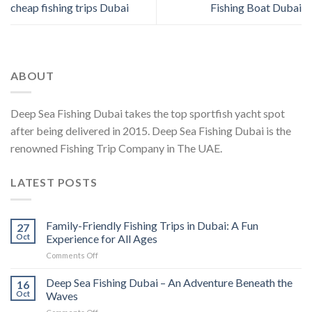
cheap fishing trips Dubai
Fishing Boat Dubai
ABOUT
Deep Sea Fishing Dubai takes the top sportfish yacht spot
after being delivered in 2015. Deep Sea Fishing Dubai is the
renowned Fishing Trip Company in The UAE.
LATEST POSTS
Family-Friendly Fishing Trips in Dubai: A Fun
27
Oct
Experience for All Ages
Comments Off
Deep Sea Fishing Dubai – An Adventure Beneath the
16
Oct
Waves