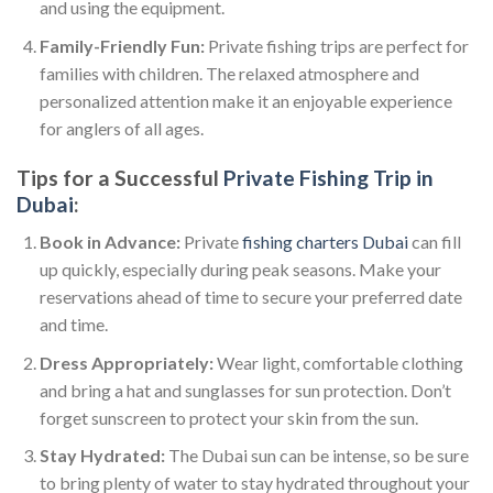
and using the equipment.
Family-Friendly Fun:
Private fishing trips are perfect for
families with children. The relaxed atmosphere and
personalized attention make it an enjoyable experience
for anglers of all ages.
Tips for a Successful
Private Fishing Trip in
Dubai
:
Book in Advance:
Private
fishing charters Dubai
can fill
up quickly, especially during peak seasons. Make your
reservations ahead of time to secure your preferred date
and time.
Dress Appropriately:
Wear light, comfortable clothing
and bring a hat and sunglasses for sun protection. Don’t
forget sunscreen to protect your skin from the sun.
Stay Hydrated:
The Dubai sun can be intense, so be sure
to bring plenty of water to stay hydrated throughout your