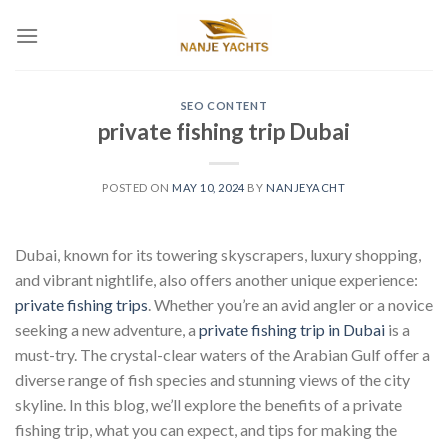
SEO CONTENT
private fishing trip Dubai
POSTED ON
MAY 10, 2024
BY
NANJEYACHT
Dubai, known for its towering skyscrapers, luxury shopping,
and vibrant nightlife, also offers another unique experience:
private fishing trips
. Whether you’re an avid angler or a novice
seeking a new adventure, a
private fishing trip in Dubai
is a
must-try. The crystal-clear waters of the Arabian Gulf offer a
diverse range of fish species and stunning views of the city
skyline. In this blog, we’ll explore the benefits of a private
fishing trip, what you can expect, and tips for making the