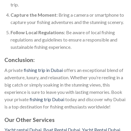
trip.
Capture the Moment:
Bring a camera or smartphone to
capture your fishing adventures and the stunning scenery.
Follow Local Regulations:
Be aware of local fishing
regulations and guidelines to ensure a responsible and
sustainable fishing experience.
Conclusion:
A private
fishing trip in Dubai
offers an exceptional blend of
adventure, luxury, and relaxation. Whether you’re reeling in a
big catch or simply soaking in the stunning views, this
experience is sure to leave you with lasting memories. Book
your private
fishing trip Dubai
today and discover why Dubai
is a top destination for fishing enthusiasts worldwide!
Our Other Services
Yacht rental Dubai
,
Boat Rental Dubai
,
Yacht Rental Dubai