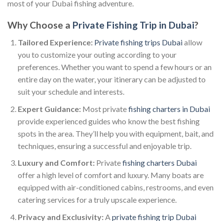
most of your Dubai fishing adventure.
Why Choose a
Private Fishing Trip in Dubai
?
Tailored Experience:
Private fishing trips Dubai
allow
you to customize your outing according to your
preferences. Whether you want to spend a few hours or an
entire day on the water, your itinerary can be adjusted to
suit your schedule and interests.
Expert Guidance:
Most private
fishing charters in Dubai
provide experienced guides who know the best fishing
spots in the area. They’ll help you with equipment, bait, and
techniques, ensuring a successful and enjoyable trip.
Luxury and Comfort:
Private
fishing charters Dubai
offer a high level of comfort and luxury. Many boats are
equipped with air-conditioned cabins, restrooms, and even
catering services for a truly upscale experience.
Privacy and Exclusivity:
A
private fishing trip Dubai