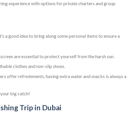
hing experience with options for private charters and group
it’s a good idea to bring along some personal items to ensure a
nscreen are essential to protect yourself from the harsh sun.
athable clothes and non-slip shoes.
ers offer refreshments, having extra water and snacks is always a
 your big catch!
ishing Trip in Dubai