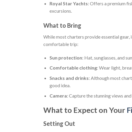
Royal Star Yachts
: Offers a premium fis
excursions.
What to Bring
While most charters provide essential gear, 
comfortable trip:
Sun protection
: Hat, sunglasses, and su
Comfortable clothing
: Wear light, bre
Snacks and drinks
: Although most chart
good idea.
Camera
: Capture the stunning views and
What to Expect on Your
F
Setting Out