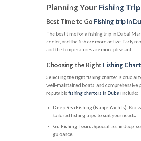
Planning Your
Fishing Tri
Best Time to Go
Fishing trip in D
The best time for a fishing trip in Dubai Ma
cooler, and the fish are more active. Early mor
and the temperatures are more pleasant.
Choosing the Right
Fishing Char
Selecting the right fishing charter is crucial
well-maintained boats, and comprehensive p
reputable
fishing charters in Dubai
include:
Deep Sea Fishing (Nanje Yachts)
: Know
tailored fishing trips to suit your needs.
Go Fishing Tours
: Specializes in deep-s
guidance.