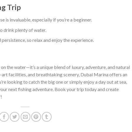
ng Trip
se is invaluable, especially if you’re a beginner.
so drink plenty of water.
d persistence, so relax and enjoy the experience.
 on the water—it’s a unique blend of luxury, adventure, and natural
he-art facilities, and breathtaking scenery, Dubai Marina offers an
re looking to catch the big one or simply enjoy a day out at sea,
your next fishing adventure. Book your trip today and create
!