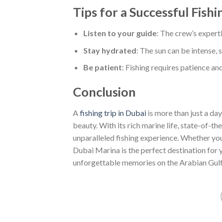
Tips for a Successful Fishi
Listen to your guide
: The crew’s experti
Stay hydrated
: The sun can be intense, 
Be patient
: Fishing requires patience an
Conclusion
A
fishing trip in Dubai
is more than just a day
beauty. With its rich marine life, state-of-t
unparalleled fishing experience. Whether you’
Dubai Marina is the perfect destination for 
unforgettable memories on the Arabian Gulf