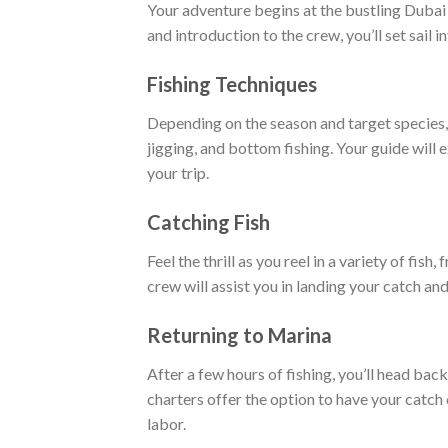
Your adventure begins at the bustling Dubai 
and introduction to the crew, you’ll set sail i
Fishing Techniques
Depending on the season and target species, 
jigging, and bottom fishing. Your guide will
your trip.
Catching Fish
Feel the thrill as you reel in a variety of fis
crew will assist you in landing your catch an
Returning to Marina
After a few hours of fishing, you’ll head ba
charters offer the option to have your catch 
labor.