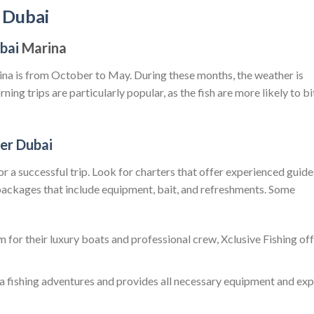
p Dubai
ubai
Marina
rina is from October to May. During these months, the weather is
ning trips are particularly popular, as the fish are more likely to bi
ter Dubai
 for a successful trip. Look for charters that offer experienced guide
ackages that include equipment, bait, and refreshments. Some
n for their luxury boats and professional crew, Xclusive Fishing of
ea fishing adventures and provides all necessary equipment and exp