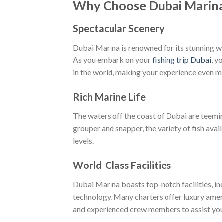
Why Choose Dubai Marina 
Spectacular Scenery
Dubai Marina is renowned for its stunning wa
As you embark on your
fishing trip Dubai
, y
in the world, making your experience even 
Rich Marine Life
The waters off the coast of Dubai are teemin
grouper and snapper, the variety of fish avail
levels.
World-Class Facilities
Dubai Marina boasts top-notch facilities, in
technology. Many charters offer luxury ameni
and experienced crew members to assist you