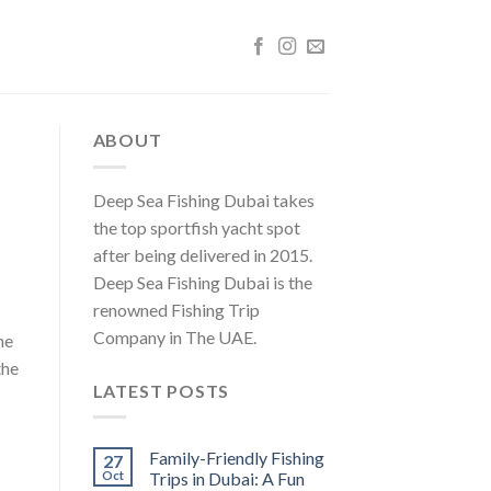
ABOUT
Deep Sea Fishing Dubai takes
the top sportfish yacht spot
after being delivered in 2015.
Deep Sea Fishing Dubai is the
renowned Fishing Trip
Company in The UAE.
he
the
LATEST POSTS
Family-Friendly Fishing
27
Oct
Trips in Dubai: A Fun