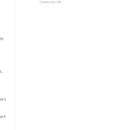
Comments Off
te
s,
fers
ert