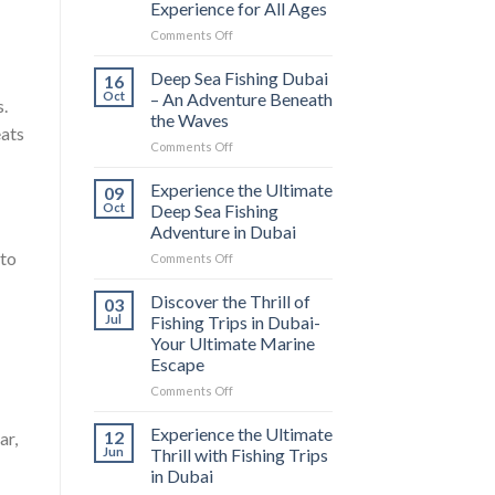
Experience for All Ages
Comments Off
Deep Sea Fishing Dubai
16
Oct
– An Adventure Beneath
s.
the Waves
eats
Comments Off
Experience the Ultimate
09
Oct
Deep Sea Fishing
Adventure in Dubai
 to
Comments Off
Discover the Thrill of
03
Jul
Fishing Trips in Dubai-
Your Ultimate Marine
Escape
Comments Off
Experience the Ultimate
12
ar,
Jun
Thrill with Fishing Trips
in Dubai