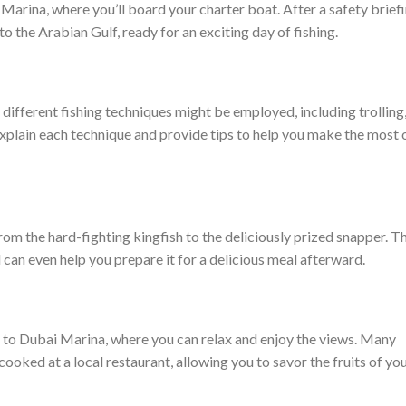
Marina, where you’ll board your charter boat. After a safety brief
nto the Arabian Gulf, ready for an exciting day of fishing.
different fishing techniques might be employed, including trolling
 explain each technique and provide tips to help you make the most 
h, from the hard-fighting kingfish to the deliciously prized snapper. T
d can even help you prepare it for a delicious meal afterward.
ck to Dubai Marina, where you can relax and enjoy the views. Many
cooked at a local restaurant, allowing you to savor the fruits of yo