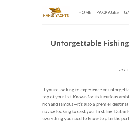
HOME
PACKAGES
G
Unforgettable Fishing
POST
If you’re looking to experience an unforgetta
top of your list. Known for its luxurious amb
rich and famous—it’s also a premier destinat
novice looking to cast your first line, Dubai
everything you need to know to plan the per