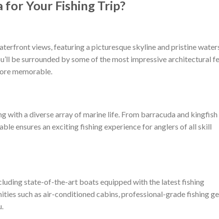
for Your Fishing Trip?
terfront views, featuring a picturesque skyline and pristine water
ou’ll be surrounded by some of the most impressive architectural f
more memorable.
g with a diverse array of marine life. From barracuda and kingfish
able ensures an exciting fishing experience for anglers of all skill
cluding state-of-the-art boats equipped with the latest fishing
ties such as air-conditioned cabins, professional-grade fishing ge
.