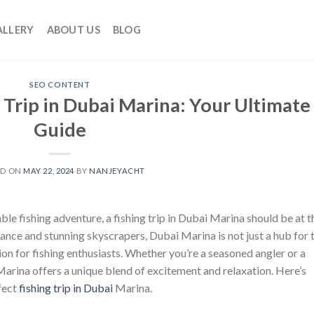
ALLERY
ABOUT US
BLOG
SEO CONTENT
 Trip in Dubai Marina: Your Ultimate
Guide
ED ON
MAY 22, 2024
BY
NANJEYACHT
ble fishing adventure, a fishing trip in Dubai Marina should be at t
iance and stunning skyscrapers, Dubai Marina is not just a hub for 
ion for fishing enthusiasts. Whether you’re a seasoned angler or a
 Marina offers a unique blend of excitement and relaxation. Here’s
fect
fishing trip in Dubai
Marina.