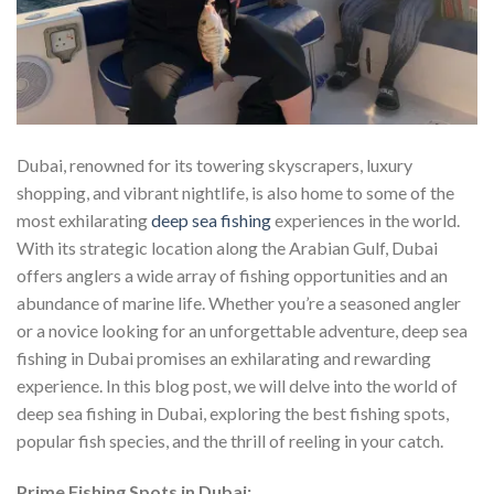
Dubai, renowned for its towering skyscrapers, luxury
shopping, and vibrant nightlife, is also home to some of the
most exhilarating
deep sea fishing
experiences in the world.
With its strategic location along the Arabian Gulf, Dubai
offers anglers a wide array of fishing opportunities and an
abundance of marine life. Whether you’re a seasoned angler
or a novice looking for an unforgettable adventure, deep sea
fishing in Dubai promises an exhilarating and rewarding
experience. In this blog post, we will delve into the world of
deep sea fishing in Dubai, exploring the best fishing spots,
popular fish species, and the thrill of reeling in your catch.
Prime Fishing Spots in Dubai: