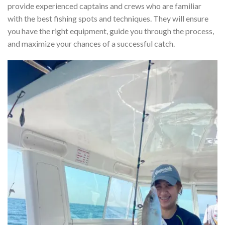
provide experienced captains and crews who are familiar
with the best fishing spots and techniques. They will ensure
you have the right equipment, guide you through the process,
and maximize your chances of a successful catch.