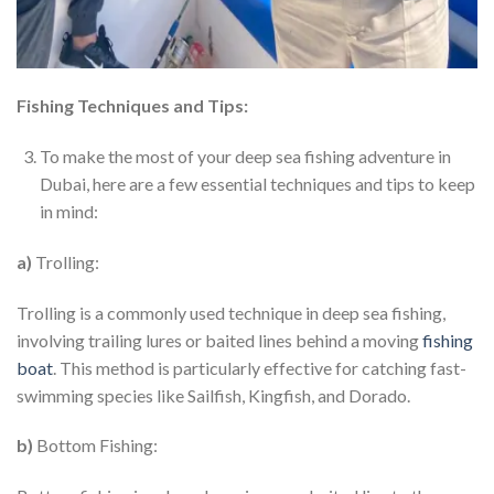
Fishing Techniques and Tips:
To make the most of your deep sea fishing adventure in
Dubai, here are a few essential techniques and tips to keep
in mind:
a)
Trolling:
Trolling is a commonly used technique in deep sea fishing,
involving trailing lures or baited lines behind a moving
fishing
boat
. This method is particularly effective for catching fast-
swimming species like Sailfish, Kingfish, and Dorado.
b)
Bottom Fishing: