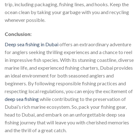
trip, including packaging, fishing lines, and hooks. Keep the
ocean clean by taking your garbage with you and recycling
whenever possible.
Conclusion:
Deep sea fishing in Dubai
offers an extraordinary adventure
for anglers seeking thrilling experiences and a chance to reel
in impressive fish species. With its stunning coastline, diverse
marine life, and experienced fishing charters, Dubai provides
an ideal environment for both seasoned anglers and
beginners. By following responsible fishing practices and
respecting local regulations, you can enjoy the excitement of
deep sea fishing
while contributing to the preservation of
Dubai’s rich marine ecosystem. So, pack your fishing gear,
head to Dubai, and embark on an unforgettable deep sea
fishing journey that will leave you with cherished memories
and the thrill of a great catch.