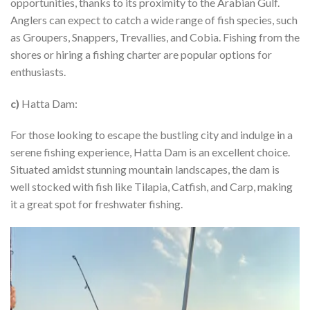
opportunities, thanks to its proximity to the Arabian Gulf.
Anglers can expect to catch a wide range of fish species, such
as Groupers, Snappers, Trevallies, and Cobia. Fishing from the
shores or hiring a fishing charter are popular options for
enthusiasts.
c)
Hatta Dam:
For those looking to escape the bustling city and indulge in a
serene fishing experience, Hatta Dam is an excellent choice.
Situated amidst stunning mountain landscapes, the dam is
well stocked with fish like Tilapia, Catfish, and Carp, making
it a great spot for freshwater fishing.