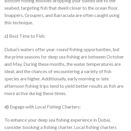
Bottom fishing involves dropping your baited line to the
seabed, targeting fish that dwell closer to the ocean floor.
Snappers, Groupers, and Barracuda are often caught using
this technique.
c)
Best Time to Fish:
Dubai’s waters offer year-round fishing opportunities, but
the prime seasons for deep sea fishing are between October
and May. During these months, the water temperatures are
ideal, and the chances of encountering a variety of fish
species are higher. Additionally, early morning or late
afternoon fishing trips tend to yield better results as fish are
more active during these times.
d)
Engage with Local Fishing Charters:
To enhance your deep sea fishing experience in Dubai,
consider booking a fishing charter. Local fishing charters