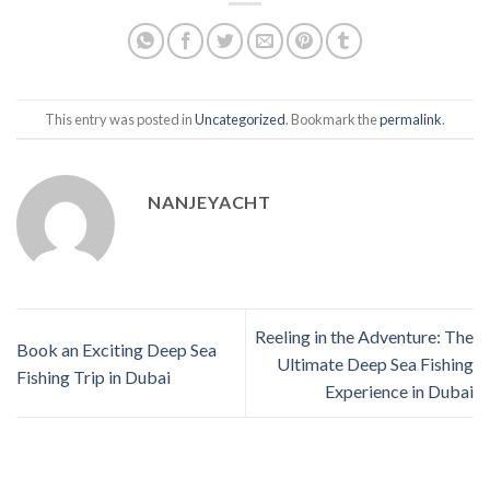
This entry was posted in
Uncategorized
. Bookmark the
permalink
.
NANJEYACHT
Reeling in the Adventure: The
Book an Exciting Deep Sea
Ultimate Deep Sea Fishing
Fishing Trip in Dubai
Experience in Dubai