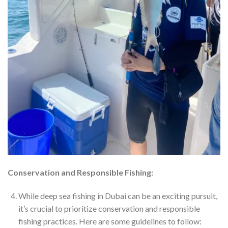
Conservation and Responsible Fishing:
While deep sea fishing in Dubai can be an exciting pursuit,
it’s crucial to prioritize conservation and responsible
fishing practices. Here are some guidelines to follow: