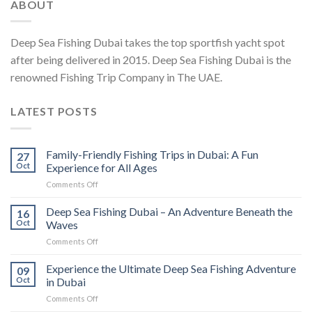
ABOUT
Deep Sea Fishing Dubai takes the top sportfish yacht spot
after being delivered in 2015. Deep Sea Fishing Dubai is the
renowned Fishing Trip Company in The UAE.
LATEST POSTS
Family-Friendly Fishing Trips in Dubai: A Fun
27
Oct
Experience for All Ages
Comments Off
Deep Sea Fishing Dubai – An Adventure Beneath the
16
Oct
Waves
Comments Off
Experience the Ultimate Deep Sea Fishing Adventure
09
Oct
in Dubai
Comments Off