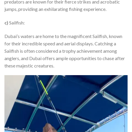
predators are known for their fierce strikes and acrobatic
jumps, providing an exhilarating fishing experience.
c)
Sailfish:
Dubai’s waters are home to the magnificent Sailfish, known
for their incredible speed and aerial displays. Catching a
Sailfish is often considered a trophy achievement among
anglers, and Dubai offers ample opportunities to chase after
these majestic creatures.