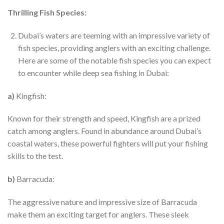
Thrilling Fish Species:
Dubai’s waters are teeming with an impressive variety of
fish species, providing anglers with an exciting challenge.
Here are some of the notable fish species you can expect
to encounter while deep sea fishing in Dubai:
a)
Kingfish:
Known for their strength and speed, Kingfish are a prized
catch among anglers. Found in abundance around Dubai’s
coastal waters, these powerful fighters will put your fishing
skills to the test.
b)
Barracuda:
The aggressive nature and impressive size of Barracuda
make them an exciting target for anglers. These sleek