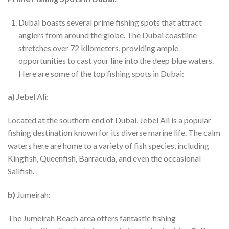
Dubai boasts several prime fishing spots that attract
anglers from around the globe. The Dubai coastline
stretches over 72 kilometers, providing ample
opportunities to cast your line into the deep blue waters.
Here are some of the top fishing spots in Dubai:
a)
Jebel Ali:
Located at the southern end of Dubai, Jebel Ali is a popular
fishing destination known for its diverse marine life. The calm
waters here are home to a variety of fish species, including
Kingfish, Queenfish, Barracuda, and even the occasional
Sailfish.
b)
Jumeirah:
The Jumeirah Beach area offers fantastic fishing