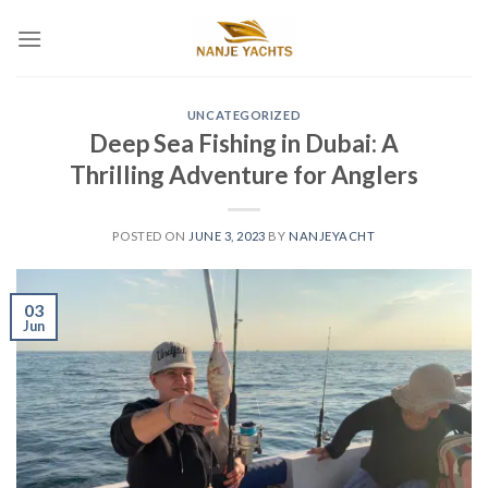
UNCATEGORIZED
Deep Sea Fishing in Dubai: A
Thrilling Adventure for Anglers
POSTED ON
JUNE 3, 2023
BY
NANJEYACHT
03
Jun