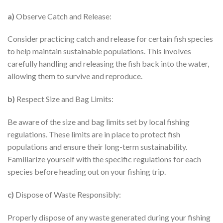
a)
Observe Catch and Release:
Consider practicing catch and release for certain fish species
to help maintain sustainable populations. This involves
carefully handling and releasing the fish back into the water,
allowing them to survive and reproduce.
b)
Respect Size and Bag Limits:
Be aware of the size and bag limits set by local fishing
regulations. These limits are in place to protect fish
populations and ensure their long-term sustainability.
Familiarize yourself with the specific regulations for each
species before heading out on your fishing trip.
c)
Dispose of Waste Responsibly:
Properly dispose of any waste generated during your fishing