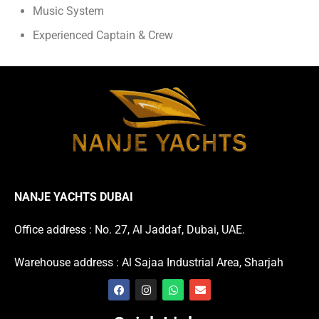
Music System
Experienced Captain & Crew
NANJE YACHTS DUBAI
Office address : No. 27, Al Jaddaf, Dubai, UAE.
Warehouse address : Al Sajaa Industrial Area, Sharjah