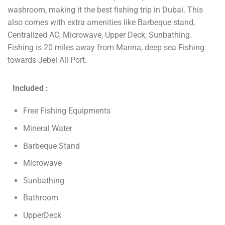
washroom, making it the best fishing trip in Dubai. This
also comes with extra amenities like Barbeque stand,
Centralized AC, Microwave, Upper Deck, Sunbathing.
Fishing is 20 miles away from Marina, deep sea Fishing
towards Jebel Ali Port.
Included :
Free Fishing Equipments
Mineral Water
Barbeque Stand
Microwave
Sunbathing
Bathroom
UpperDeck