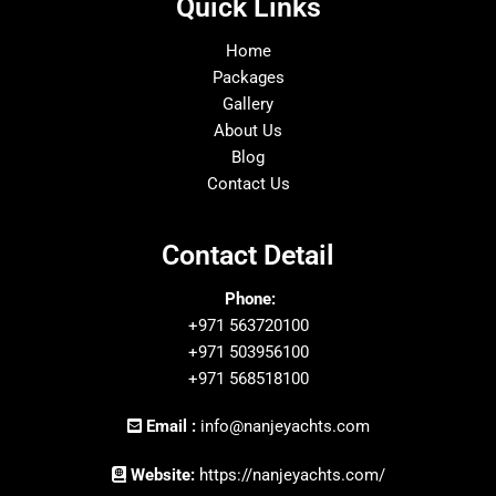
Quick Links
Home
Packages
Gallery
About Us
Blog
Contact Us
Contact Detail
Phone:
+971 563720100
+971 503956100
+971 568518100
Email :
info@nanjeyachts.com
Website:
https://nanjeyachts.com/