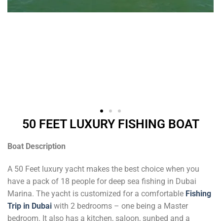
50 FEET LUXURY FISHING BOAT
Boat Description
A 50 Feet luxury yacht makes the best choice when you
have a pack of 18 people for deep sea fishing in Dubai
Marina. The yacht is customized for a comfortable
Fishing
Trip in Dubai
with 2 bedrooms – one being a Master
bedroom. It also has a kitchen, saloon, sunbed and a