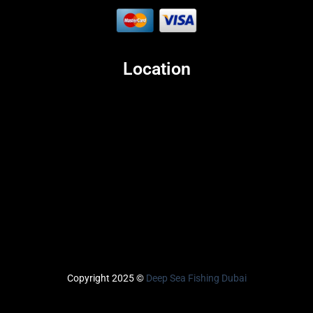
Location
Copyright 2025 ©
Deep Sea Fishing Dubai